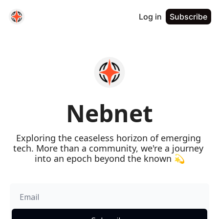
Log in
Subscribe
Nebnet
Exploring the ceaseless horizon of emerging 
tech. More than a community, we're a journey 
into an epoch beyond the known 💫