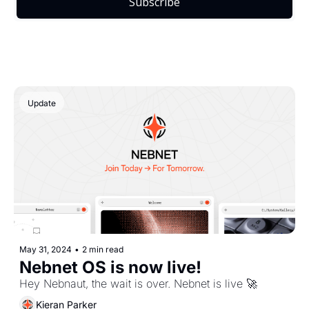
Subscribe
Update
May 31, 2024
•
2 min read
Nebnet OS is now live!
Hey Nebnaut, the wait is over. Nebnet is live 🚀
Kieran Parker